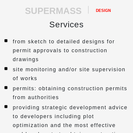
SUPERMASS
DESIGN
Services
from sketch to detailed designs for
permit approvals to construction
drawings
site monitoring and/or site supervision
of works
permits: obtaining construction permits
from authorities
providing strategic development advice
to developers including plot
optimization and the most effective