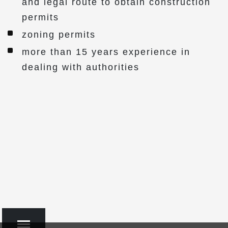
and legal route to obtain construction
permits
zoning permits
more than 15 years experience in
dealing with authorities