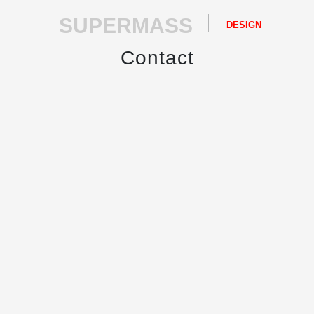
SUPERMASS
DESIGN
Contact