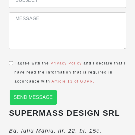
I agree with the
Privacy Policy
and I declare that I
have read the information that is required in
accordance with
Article 13 of GDPR.
SEND MESSAGE
SUPERMASS DESIGN SRL
Bd. Iuliu Maniu, nr. 22, bl. 15c,