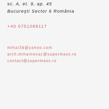
sc. A, et. 9, ap. 45
Bucureşti Sector 6 România
+40 0751089117
mihai3d@yahoo.com
arch.mihainovac@supermass.ro
contact@supermass.ro