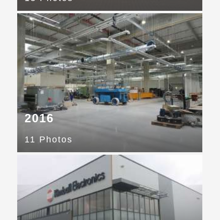
2016
11 Photos