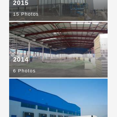
2015
15 Photos
2014
6 Photos