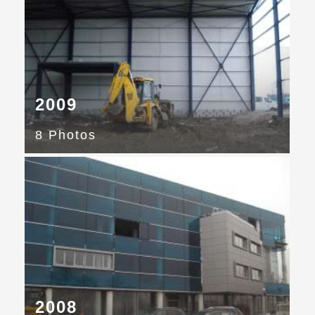
2009
8 Photos
2008