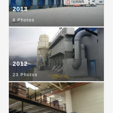
2013
6 Photos
2012
23 Photos