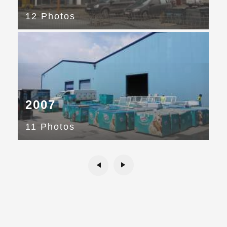
12 Photos
2007
11 Photos