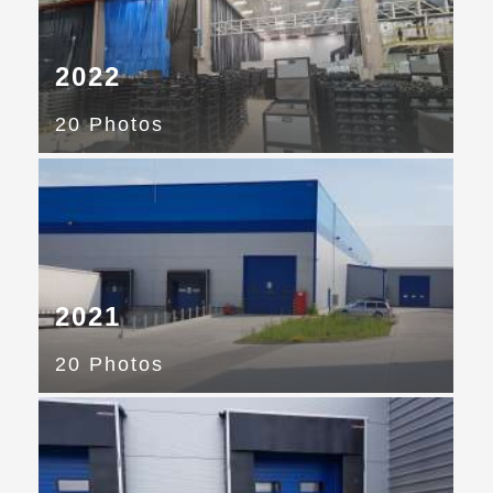
2022
20 Photos
2021
20 Photos