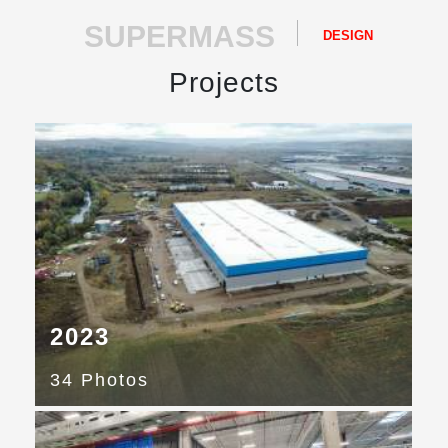
SUPERMASS
DESIGN
Projects
2023
34 Photos