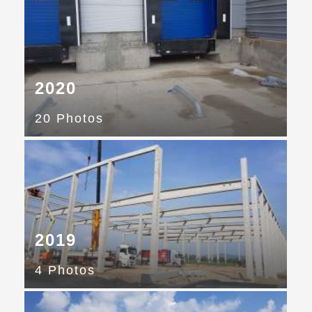
2020
20 Photos
2019
4 Photos