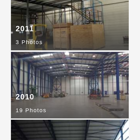
2011
3 Photos
2010
19 Photos