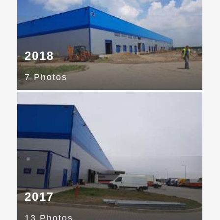
2018
7 Photos
2017
13 Photos