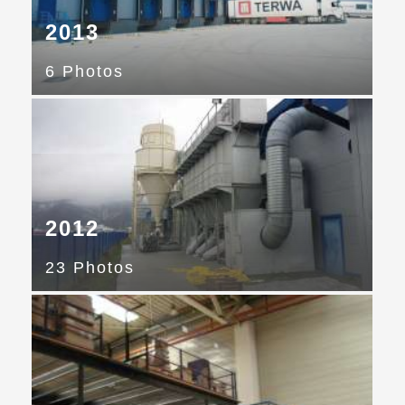
2013
6 Photos
2012
23 Photos