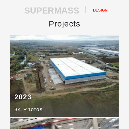
SUPERMASS
DESIGN
Projects
2023
34 Photos