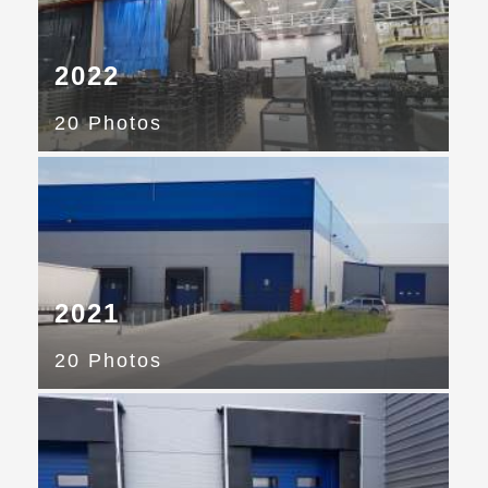
2022
20 Photos
2021
20 Photos