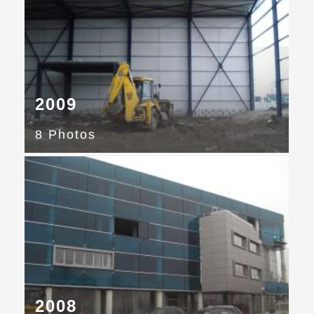
2009
8 Photos
2008