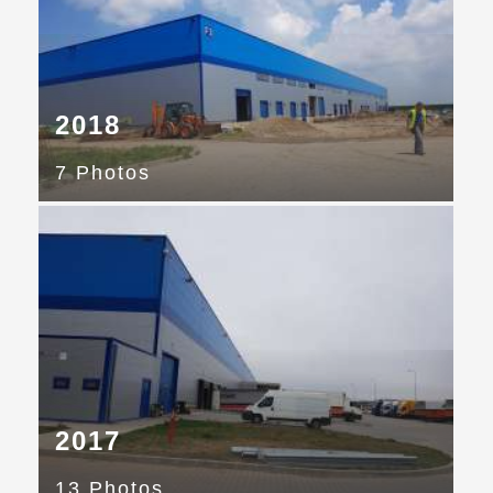
2018
7 Photos
2017
13 Photos