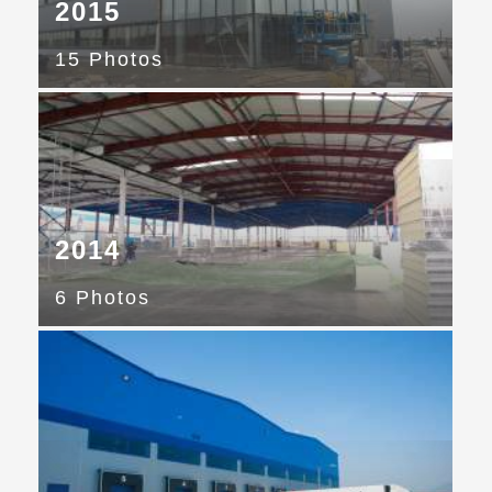
2015
15 Photos
2014
6 Photos