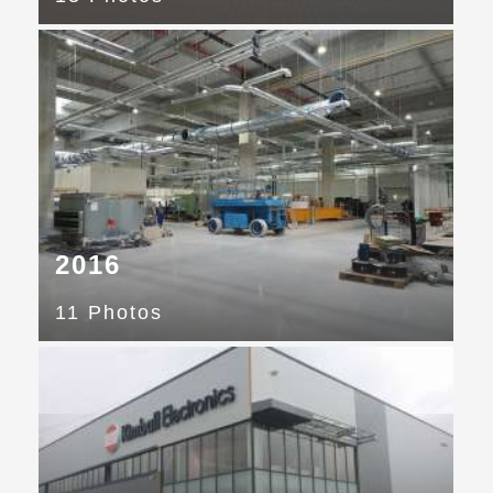
2016
11 Photos