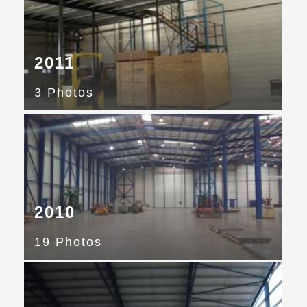
2011
3 Photos
2010
19 Photos