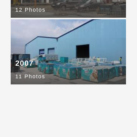
12 Photos
2007
11 Photos