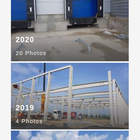
2020
20 Photos
2019
4 Photos