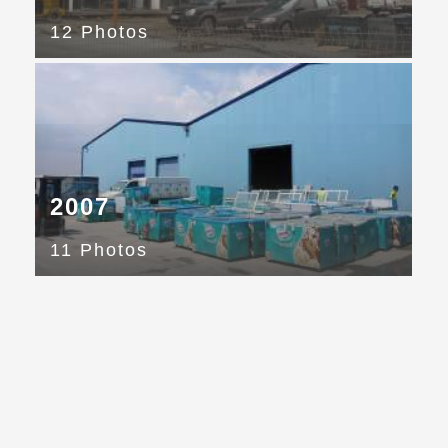
12 Photos
2007
11 Photos