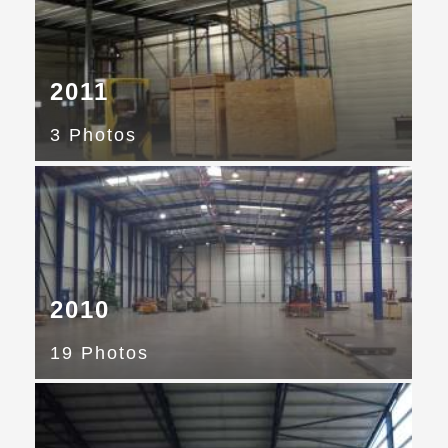
2011
3 Photos
2010
19 Photos