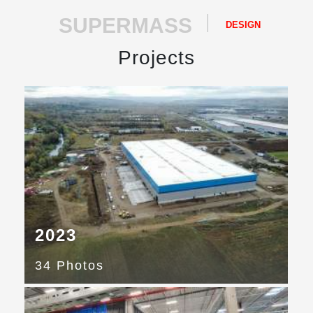
SUPERMASS
DESIGN
Projects
2023
34 Photos