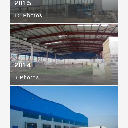
2015
15 Photos
2014
6 Photos