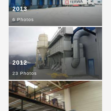
2013
6 Photos
2012
23 Photos